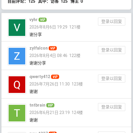
目前评论：125 其中：访客 125 博主 0
vyhr
登录以回复
2026年8月6日 19:29
121楼
谢分享
zylfalcon
登录以回复
2026年8月4日 08:46
122楼
谢谢分享
qwerty412
登录以回复
2026年7月26日 11:30
123楼
谢谢
tntbrain
登录以回复
2026年6月21日 23:19
124楼
谢谢