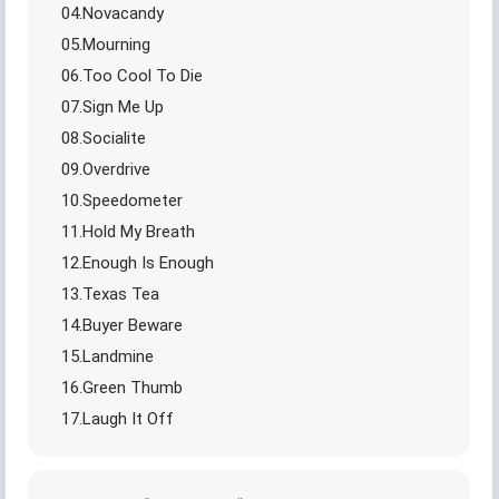
04.Novacandy
05.Mourning
06.Too Cool To Die
07.Sign Me Up
08.Socialite
09.Overdrive
10.Speedometer
11.Hold My Breath
12.Enough Is Enough
13.Texas Tea
14.Buyer Beware
15.Landmine
16.Green Thumb
17.Laugh It Off