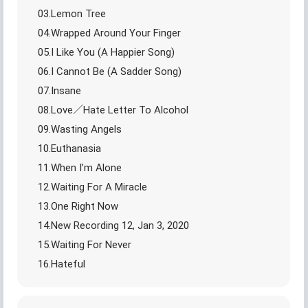
03.Lemon Tree
04.Wrapped Around Your Finger
05.I Like You (A Happier Song)
06.I Cannot Be (A Sadder Song)
07.Insane
08.Love／Hate Letter To Alcohol
09.Wasting Angels
10.Euthanasia
11.When I’m Alone
12.Waiting For A Miracle
13.One Right Now
14.New Recording 12, Jan 3, 2020
15.Waiting For Never
16.Hateful