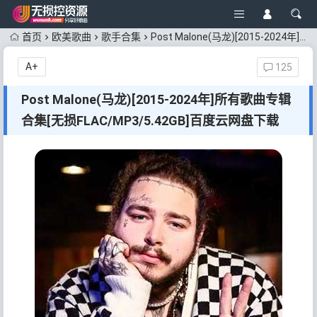
首页
欧美歌曲
歌手合集
Post Malone(马龙)[2015-2024年]所有歌曲专辑合集[无损FLAC/MP3/5.42GB]百度云网盘下载
A+
125
Post Malone(马龙)[2015-2024年]所有歌曲专辑
合集[无损FLAC/MP3/5.42GB]百度云网盘下载