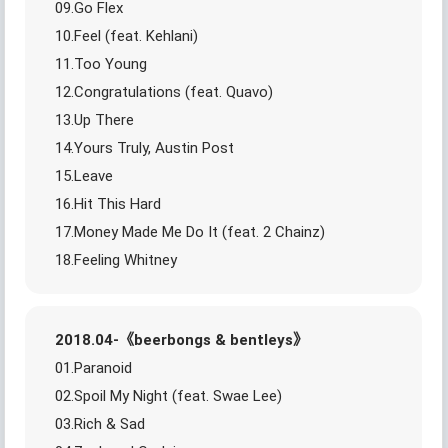
09.Go Flex
10.Feel (feat. Kehlani)
11.Too Young
12.Congratulations (feat. Quavo)
13.Up There
14.Yours Truly, Austin Post
15.Leave
16.Hit This Hard
17.Money Made Me Do It (feat. 2 Chainz)
18.Feeling Whitney
2018.04-《beerbongs & bentleys》
01.Paranoid
02.Spoil My Night (feat. Swae Lee)
03.Rich & Sad