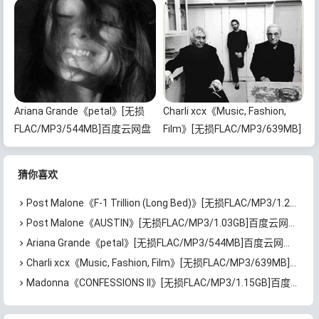
下载
Ariana Grande《petal》[无损
Charli xcx《Music, Fashion,
FLAC/MP3/544MB]百度云网盘
Film》[无损FLAC/MP3/639MB]
下载
百度云网盘下载
猜你喜欢
Post Malone《F-1 Trillion (Long Bed)》[无损FLAC/MP3/1.22GB]百度云网盘下载
Post Malone《AUSTIN》[无损FLAC/MP3/1.03GB]百度云网盘下载
Ariana Grande《petal》[无损FLAC/MP3/544MB]百度云网盘下载
Charli xcx《Music, Fashion, Film》[无损FLAC/MP3/639MB]百度云网盘下载
Madonna《CONFESSIONS II》[无损FLAC/MP3/1.15GB]百度云网盘下载