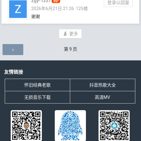
zgy-1337
登录以回复
2026年6月21日 21:26
125楼
谢谢
更多
评论导航
第
9
页
友情链接
怀旧经典老歌
抖音热歌大全
无损音乐下载
高清MV