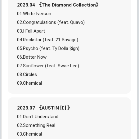
2023.04-《The Diamond Collection》
01.White Iverson
02.Congratulations (feat. Quavo)
03.I Fall Apart
04.Rockstar (feat. 21 Savage)
05.Psycho (feat. Ty Dolla $ign)
06.Better Now
07.Sunflower (feat. Swae Lee)
08.Circles
09.Chemical
2023.07-《AUSTIN [E] 》
01.Don't Understand
02.Something Real
03.Chemical