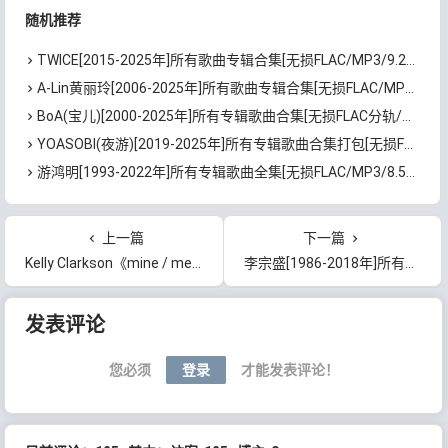
随机推荐
TWICE[2015-2025年]所有歌曲专辑合集[无损FLAC/MP3/9.26GB]百度云网盘下载
A-Lin黄丽玲[2006-2025年]所有歌曲专辑合集[无损FLAC/MP3/8.7GB]百度云网盘下载
BoA(宝儿)[2000-2025年]所有专辑歌曲合集[无损FLAC分轨/24GB]百度云网盘下载
YOASOBI(夜游)[2019-2025年]所有专辑歌曲合集打包[无损FLAC/MP3/6.15GB]百度云网盘下载
游鸿明[1993-2022年]所有专辑歌曲全集[无损FLAC/MP3/8.51GB]百度云网盘下载
上一篇
下一篇
Kelly Clarkson《mine / me》[无损FLAC/MP3/96MB]百度云网盘下载
李宗盛[1986-2018年]所有专辑歌曲合集打包[无损FLAC/MP3/8.82GB]百度云网盘下载
文章导航
发表评论
您必须
登录
才能发表评论！