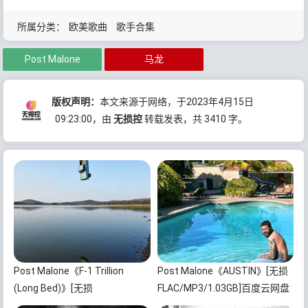
所属分类：
欧美歌曲
歌手合集
Post Malone
马龙
版权声明：
本文来源于网络，于2023年4月15日
09:23:00
，由
无损控
转载发表，共 3410 字。
Post Malone《F-1 Trillion
Post Malone《AUSTIN》[无损
(Long Bed)》[无损
FLAC/MP3/1.03GB]百度云网盘
FLAC/MP3/1.22GB]百度云网盘
下载