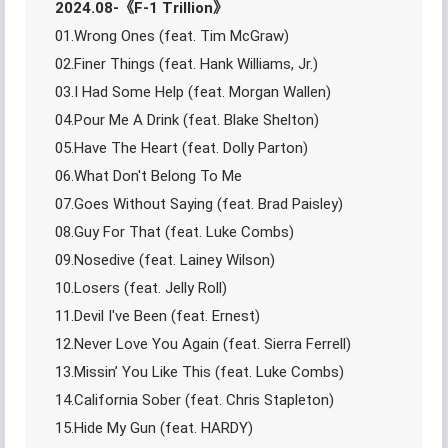
2024.08-《F-1 Trillion》
01.Wrong Ones (feat. Tim McGraw)
02.Finer Things (feat. Hank Williams, Jr.)
03.I Had Some Help (feat. Morgan Wallen)
04.Pour Me A Drink (feat. Blake Shelton)
05.Have The Heart (feat. Dolly Parton)
06.What Don't Belong To Me
07.Goes Without Saying (feat. Brad Paisley)
08.Guy For That (feat. Luke Combs)
09.Nosedive (feat. Lainey Wilson)
10.Losers (feat. Jelly Roll)
11.Devil I've Been (feat. Ernest)
12.Never Love You Again (feat. Sierra Ferrell)
13.Missin’ You Like This (feat. Luke Combs)
14.California Sober (feat. Chris Stapleton)
15.Hide My Gun (feat. HARDY)