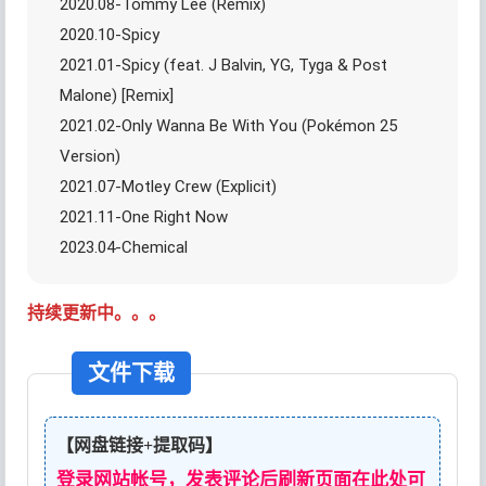
2020.08-Tommy Lee (Remix)
2020.10-Spicy
2021.01-Spicy (feat. J Balvin, YG, Tyga & Post
Malone) [Remix]
2021.02-Only Wanna Be With You (Pokémon 25
Version)
2021.07-Motley Crew (Explicit)
2021.11-One Right Now
2023.04-Chemical
持续更新中。。。
文件下载
【网盘链接+提取码】
登录网站帐号，发表评论后刷新页面在此处可