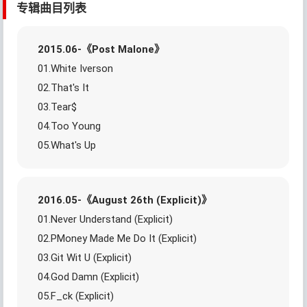
专辑曲目列表
2015.06-《Post Malone》
01.White Iverson
02.That's It
03.Tear$
04.Too Young
05.What's Up
2016.05-《August 26th (Explicit)》
01.Never Understand (Explicit)
02.PMoney Made Me Do It (Explicit)
03.Git Wit U (Explicit)
04.God Damn (Explicit)
05.F_ck (Explicit)