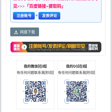
见>>>「百度链接+提取码」
+
注册账号
发表评论
网盘下载
我的微信[在线]
我的QQ[在线]
有任何问题联系我[秒回]
有任何问题联系我[秒回]