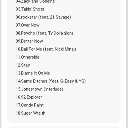
04.Zack and Codeine
05.Takin' Shots
06.rockstar (feat. 21 Savage)
07.Over Now
08.Psycho (feat. Ty Dolla $ign)
09.Better Now
10.Ball For Me (feat. Nicki Minaj)
11.Otherside
12.Stay
13.Blame It On Me
14.Same Bitches (feat. G-Eazy & YG)
15.Jonestown (Interlude)
16.92 Explorer
17.Candy Paint
18.Sugar Wraith