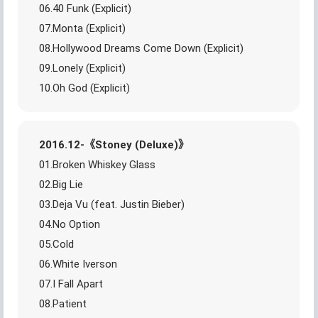
06.40 Funk (Explicit)
07.Monta (Explicit)
08.Hollywood Dreams Come Down (Explicit)
09.Lonely (Explicit)
10.Oh God (Explicit)
2016.12-《Stoney (Deluxe)》
01.Broken Whiskey Glass
02.Big Lie
03.Deja Vu (feat. Justin Bieber)
04.No Option
05.Cold
06.White Iverson
07.I Fall Apart
08.Patient