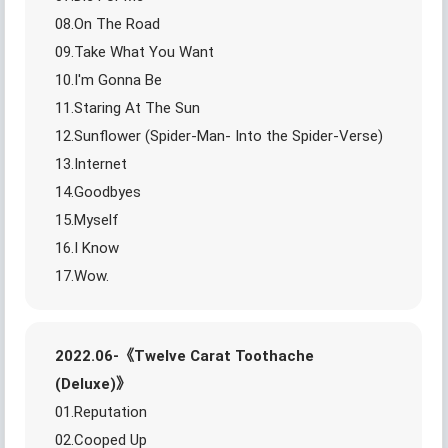
08.On The Road
09.Take What You Want
10.I'm Gonna Be
11.Staring At The Sun
12.Sunflower (Spider-Man- Into the Spider-Verse)
13.Internet
14.Goodbyes
15.Myself
16.I Know
17.Wow.
2022.06-《Twelve Carat Toothache
(Deluxe)》
01.Reputation
02.Cooped Up