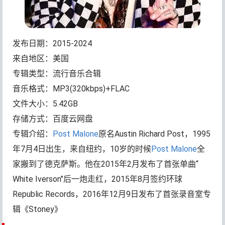
发布日期：2015-2024
来自地区：美国
专辑类型：流行音乐合辑
音乐格式：MP3(320kbps)+FLAC
文件大小：5.42GB
存储方式：百度云网盘
专辑介绍：
Post Malone
原名Austin Richard Post，1995
年7月4日出生，来自纽约，10岁的时候
Post Malone
全
家搬到了德克萨斯。他在2015年2月发布了首张单曲“
White Iverson"后一炮走红，2015年8月签约环球
Republic Records，2016年12月9日发布了首张录音室专
辑《Stoney》