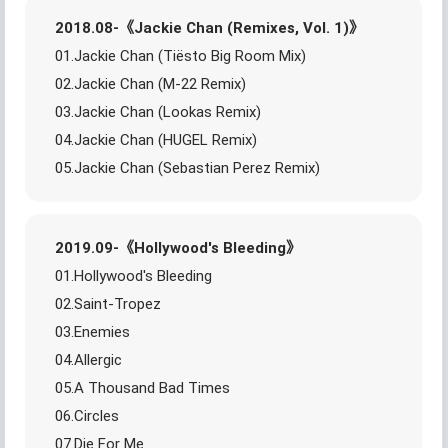
2018.08-《Jackie Chan (Remixes, Vol. 1)》
01.Jackie Chan (Tiësto Big Room Mix)
02.Jackie Chan (M-22 Remix)
03.Jackie Chan (Lookas Remix)
04.Jackie Chan (HUGEL Remix)
05.Jackie Chan (Sebastian Perez Remix)
2019.09-《Hollywood's Bleeding》
01.Hollywood's Bleeding
02.Saint-Tropez
03.Enemies
04.Allergic
05.A Thousand Bad Times
06.Circles
07.Die For Me