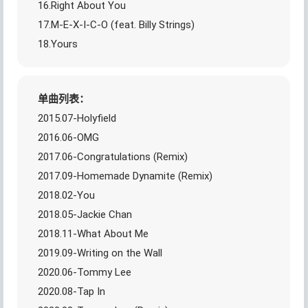
16.Right About You
17.M-E-X-I-C-O (feat. Billy Strings)
18.Yours
单曲列表：
2015.07-Holyfield
2016.06-OMG
2017.06-Congratulations (Remix)
2017.09-Homemade Dynamite (Remix)
2018.02-You
2018.05-Jackie Chan
2018.11-What About Me
2019.09-Writing on the Wall
2020.06-Tommy Lee
2020.08-Tap In